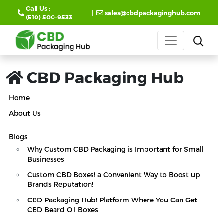
Call Us :
|
sales@cbdpackaginghub.com
(510) 500-9533
CBD Packaging Hub
Home
About Us
Blogs
Why Custom CBD Packaging is Important for Small
Businesses
Custom CBD Boxes! a Convenient Way to Boost up
Brands Reputation!
CBD Packaging Hub! Platform Where You Can Get
CBD Beard Oil Boxes