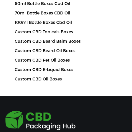
60ml Bottle Boxes Cbd Oil
70ml Bottle Boxes CBD Oil
100ml Bottle Boxes Cbd Oil
Custom CBD Topicals Boxes
Custom CBD Beard Balm Boxes
Custom CBD Beard Oil Boxes
Custom CBD Pet Oil Boxes
Custom CBD E-Liquid Boxes
Custom CBD Oil Boxes