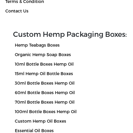
Terms & Condition
Products
Contact Us
Blog
Custom Hemp Packaging Boxes:
Hemp Teabags Boxes
Organic Hemp Soap Boxes
10ml Bottle Boxes Hemp Oil
15ml Hemp Oil Bottle Boxes
30ml Bottle Boxes Hemp Oil
60ml Bottle Boxes Hemp Oil
70ml Bottle Boxes Hemp Oil
100ml Bottle Boxes Hemp Oil
Custom Hemp Oil Boxes
Essential Oil Boxes