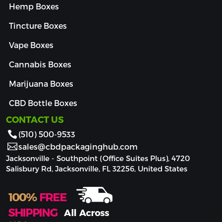
Hemp Boxes
Tincture Boxes
Vape Boxes
Cannabis Boxes
Marijuana Boxes
CBD Bottle Boxes
CONTACT US
(510) 500-9533
sales@cbdpackaginghub.com
Jacksonville - Southpoint (Office Suites Plus), 4720
Salisbury Rd, Jacksonville, FL 32256, United States