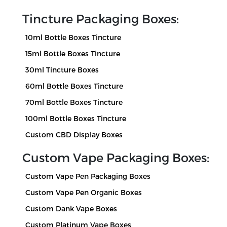
Tincture Packaging Boxes:
10ml Bottle Boxes Tincture
15ml Bottle Boxes Tincture
30ml Tincture Boxes
60ml Bottle Boxes Tincture
70ml Bottle Boxes Tincture
100ml Bottle Boxes Tincture
Custom CBD Display Boxes
Custom Vape Packaging Boxes:
Custom Vape Pen Packaging Boxes
Custom Vape Pen Organic Boxes
Custom Dank Vape Boxes
Custom Platinum Vape Boxes