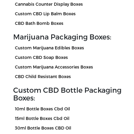
Cannabis Counter Display Boxes
Custom CBD Lip Balm Boxes
CBD Bath Bomb Boxes
Marijuana Packaging Boxes:
Custom Marijuana Edibles Boxes
Custom CBD Soap Boxes
Custom Marijuana Accessories Boxes
CBD Child Resistant Boxes
Custom CBD Bottle Packaging
Boxes:
10ml Bottle Boxes Cbd Oil
15ml Bottle Boxes Cbd Oil
30ml Bottle Boxes CBD Oil