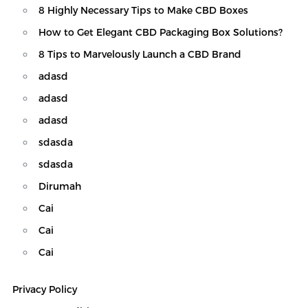
8 Highly Necessary Tips to Make CBD Boxes
How to Get Elegant CBD Packaging Box Solutions?
8 Tips to Marvelously Launch a CBD Brand
adasd
adasd
adasd
sdasda
sdasda
Dirumah
Cai
Cai
Cai
Custom CBD Boxes
Privacy Policy