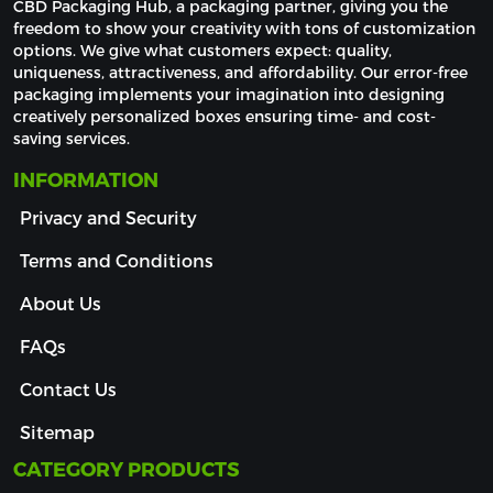
CBD Packaging Hub, a packaging partner, giving you the 
freedom to show your creativity with tons of customization 
options. We give what customers expect: quality, 
uniqueness, attractiveness, and affordability. Our error-free 
packaging implements your imagination into designing 
creatively personalized boxes ensuring time- and cost-
saving services.
INFORMATION
Privacy and Security
Terms and Conditions
About Us
FAQs
Contact Us
Sitemap
CATEGORY PRODUCTS