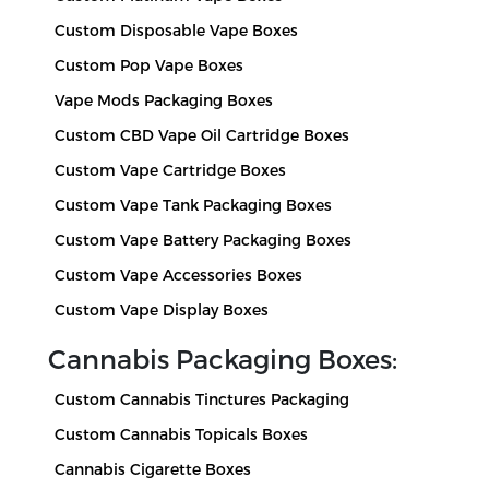
Custom Disposable Vape Boxes
Custom Pop Vape Boxes
Vape Mods Packaging Boxes
Custom CBD Vape Oil Cartridge Boxes
Custom Vape Cartridge Boxes
Custom Vape Tank Packaging Boxes
Custom Vape Battery Packaging Boxes
Custom Vape Accessories Boxes
Custom Vape Display Boxes
Cannabis Packaging Boxes:
Custom Cannabis Tinctures Packaging
Custom Cannabis Topicals Boxes
Cannabis Cigarette Boxes