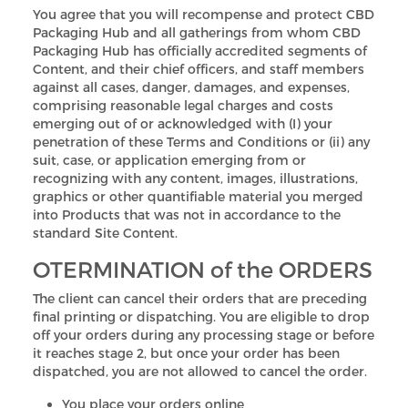
You agree that you will recompense and protect CBD
Packaging Hub and all gatherings from whom CBD
Packaging Hub has officially accredited segments of
Content, and their chief officers, and staff members
against all cases, danger, damages, and expenses,
comprising reasonable legal charges and costs
emerging out of or acknowledged with (I) your
penetration of these Terms and Conditions or (ii) any
suit, case, or application emerging from or
recognizing with any content, images, illustrations,
graphics or other quantifiable material you merged
into Products that was not in accordance to the
standard Site Content.
OTERMINATION of the ORDERS
The client can cancel their orders that are preceding
final printing or dispatching. You are eligible to drop
off your orders during any processing stage or before
it reaches stage 2, but once your order has been
dispatched, you are not allowed to cancel the order.
You place your orders online