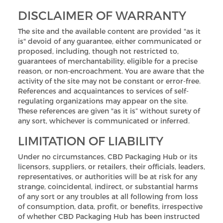
DISCLAIMER OF WARRANTY
The site and the available content are provided "as it
is" devoid of any guarantee, either communicated or
proposed, including, though not restricted to,
guarantees of merchantability, eligible for a precise
reason, or non-encroachment. You are aware that the
activity of the site may not be constant or error-free.
References and acquaintances to services of self-
regulating organizations may appear on the site.
These references are given "as it is” without surety of
any sort, whichever is communicated or inferred.
LIMITATION OF LIABILITY
Under no circumstances, CBD Packaging Hub or its
licensors, suppliers, or retailers, their officials, leaders,
representatives, or authorities will be at risk for any
strange, coincidental, indirect, or substantial harms
of any sort or any troubles at all following from loss
of consumption, data, profit, or benefits, irrespective
of whether CBD Packaging Hub has been instructed