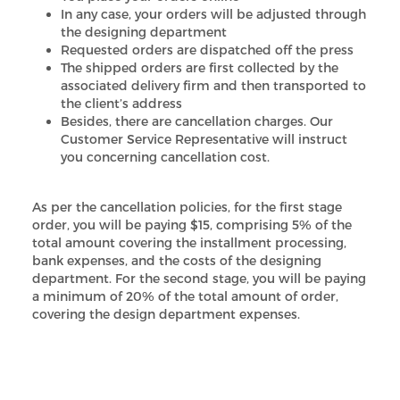
In any case, your orders will be adjusted through
the designing department
Requested orders are dispatched off the press
The shipped orders are first collected by the
associated delivery firm and then transported to
the client’s address
Besides, there are cancellation charges. Our
Customer Service Representative will instruct
you concerning cancellation cost.
As per the cancellation policies, for the first stage
order, you will be paying $15, comprising 5% of the
total amount covering the installment processing,
bank expenses, and the costs of the designing
department. For the second stage, you will be paying
a minimum of 20% of the total amount of order,
covering the design department expenses.
We always try to respect the client’s requests and
manage to cancel the order even if your order has
reached stage 3, but we cannot promise. However, if