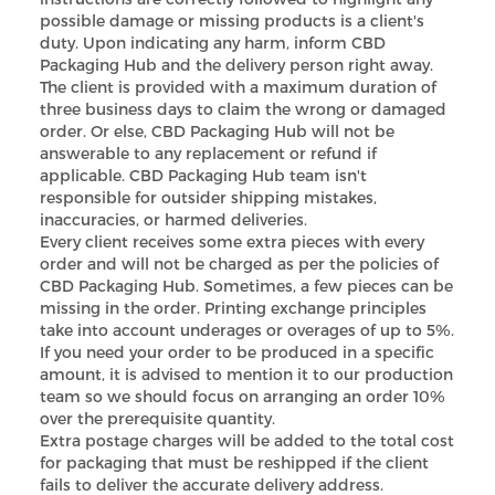
possible damage or missing products is a client's
duty. Upon indicating any harm, inform CBD
Packaging Hub and the delivery person right away.
The client is provided with a maximum duration of
three business days to claim the wrong or damaged
order. Or else, CBD Packaging Hub will not be
answerable to any replacement or refund if
applicable. CBD Packaging Hub team isn't
responsible for outsider shipping mistakes,
inaccuracies, or harmed deliveries.
Every client receives some extra pieces with every
order and will not be charged as per the policies of
CBD Packaging Hub. Sometimes, a few pieces can be
missing in the order. Printing exchange principles
take into account underages or overages of up to 5%.
If you need your order to be produced in a specific
amount, it is advised to mention it to our production
team so we should focus on arranging an order 10%
over the prerequisite quantity.
Extra postage charges will be added to the total cost
for packaging that must be reshipped if the client
fails to deliver the accurate delivery address.