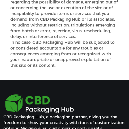
regarding the possibility of damage, emerging out of
or concerning the use or execution of the site or of
incapability to provide items or services that you
demand from CBD Packaging Hub or its associates,
including without restriction, tribulations emerging
from botch or error, rejection, virus, rescheduling,
delay, or interference of services.
In no case, CBD Packaging Hub will be subjected to
or considered accountable for any troubles or
consequences emerging from or recognized with
your inappropriate or unapproved exploitation of
this site or its content.
CBD Packaging Hub, a packaging partner, giving you the 
freedom to show your creativity with tons of customization 
options. We give what customers expect: quality, 