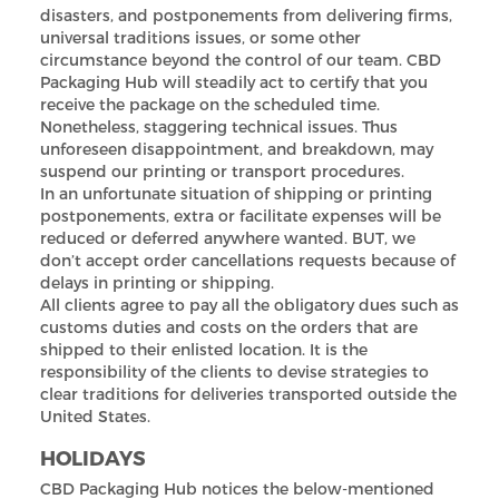
disasters, and postponements from delivering firms,
universal traditions issues, or some other
circumstance beyond the control of our team. CBD
Packaging Hub will steadily act to certify that you
receive the package on the scheduled time.
Nonetheless, staggering technical issues. Thus
unforeseen disappointment, and breakdown, may
suspend our printing or transport procedures.
In an unfortunate situation of shipping or printing
postponements, extra or facilitate expenses will be
reduced or deferred anywhere wanted. BUT, we
don’t accept order cancellations requests because of
delays in printing or shipping.
All clients agree to pay all the obligatory dues such as
customs duties and costs on the orders that are
shipped to their enlisted location. It is the
responsibility of the clients to devise strategies to
clear traditions for deliveries transported outside the
United States.
HOLIDAYS
CBD Packaging Hub notices the below-mentioned