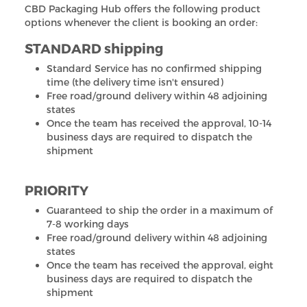
CBD Packaging Hub offers the following product
options whenever the client is booking an order:
STANDARD shipping
Standard Service has no confirmed shipping
time (the delivery time isn't ensured)
Free road/ground delivery within 48 adjoining
states
Once the team has received the approval, 10-14
business days are required to dispatch the
shipment
PRIORITY
Guaranteed to ship the order in a maximum of
7-8 working days
Free road/ground delivery within 48 adjoining
states
Once the team has received the approval, eight
business days are required to dispatch the
shipment