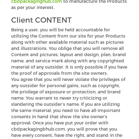
cbdpackaginghub.com
to manufacture the Products
as per your interest.
Client CONTENT
Being a user, you will be held accountable for
utilizing the Content from our site for your Products
along with other available material such as pictures
and illustrations. You oblige that you will remove all
Content and pictures, layout and design, plan, brand
name, and service mark along with any copyrighted
material of any outsider. It is only possible if you have
the proof of approvals from the site owners.
You agree that you will never violate the privileges of
any outsider for personal gains, such as copyright,
the privilege of exposure or protection, and brand
name. You warrant to never try criticizing or
slandering the outsider’s name. If you are utilizing
the same material, you need to have all-important
consents in hand that show the site owner's
approval. Once you have put your order with
cbdpackagingbhub.com, you will prove that you
have every consent, have the right, and stand in the