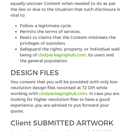
equally uncover Content when needed to do as per
the law or due to the situation that such disclosure is
vital to:
Follow a legitimate cycle.
Permits the terms of services.
React to claims that the Content mistreats the
privileges of outsiders.
Safeguard the rights, property, or individual well
being of
cbdpackaginghub.com
, its users and
the general population.
DESIGN FILES
You consent that you will be provided with only low-
resolution design files recorded at 72 DPI while
working with
cbdpackaginghub.com
. In case you are
looking for higher resolution files to have a good
experience, you are advised to put forward your
quote.
Client SUBMITTED ARTWORK