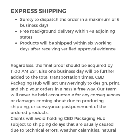
EXPRESS SHIPPING
Surety to dispatch the order in a maximum of 6
business days
Free road/ground delivery within 48 adjoining
states
Products will be shipped within six working
days after receiving verified approval evidence
Regardless, the final proof should be acquired by
11:00 AM EST. Else one business day will be further
added to the total transportation times. CBD
Packaging Hub will act unswervingly to design, print,
and ship your orders in a hassle-free way. Our team
will never be held accountable for any consequences
or damages coming about due to producing,
shipping, or conveyance postponement of the
ordered products.
Clients will avoid holding CBD Packaging Hub
subject to shipping delays that are usually caused
due to technical errors, weather calamities, natural