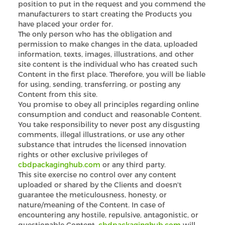
position to put in the request and you commend the
manufacturers to start creating the Products you
have placed your order for.
The only person who has the obligation and
permission to make changes in the data, uploaded
information, texts, images, illustrations, and other
site content is the individual who has created such
Content in the first place. Therefore, you will be liable
for using, sending, transferring, or posting any
Content from this site.
You promise to obey all principles regarding online
consumption and conduct and reasonable Content.
You take responsibility to never post any disgusting
comments, illegal illustrations, or use any other
substance that intrudes the licensed innovation
rights or other exclusive privileges of
Custom CBD Boxes
cbdpackaginghub.com
or any third party.
This site exercise no control over any content
Products
uploaded or shared by the Clients and doesn't
guarantee the meticulousness, honesty, or
nature/meaning of the Content. In case of
Blog
encountering any hostile, repulsive, antagonistic, or
questionable Content,
cbdpackaginghub.com
will