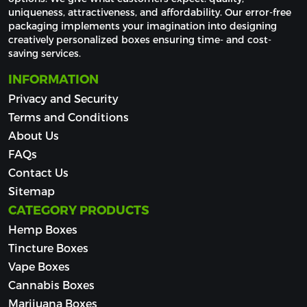
uniqueness, attractiveness, and affordability. Our error-free 
packaging implements your imagination into designing 
creatively personalized boxes ensuring time- and cost-
saving services.
INFORMATION
Privacy and Security
Terms and Conditions
About Us
FAQs
Contact Us
Sitemap
CATEGORY PRODUCTS
Hemp Boxes
Tincture Boxes
Vape Boxes
Cannabis Boxes
Marijuana Boxes