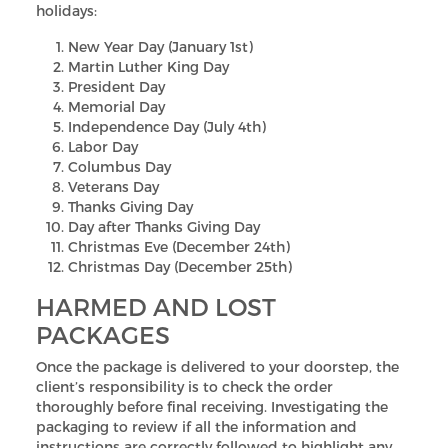
holidays:
New Year Day (January 1st)
Martin Luther King Day
President Day
Memorial Day
Independence Day (July 4th)
Labor Day
Columbus Day
Veterans Day
Thanks Giving Day
Day after Thanks Giving Day
Christmas Eve (December 24th)
Christmas Day (December 25th)
HARMED AND LOST
PACKAGES
Once the package is delivered to your doorstep, the
client’s responsibility is to check the order
thoroughly before final receiving. Investigating the
packaging to review if all the information and
instructions are correctly followed to highlight any