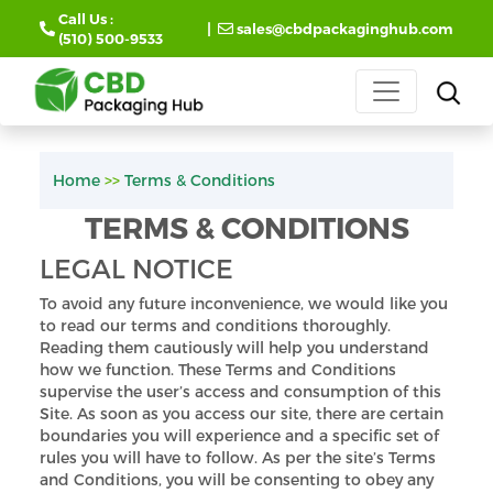
Call Us :
|
sales@cbdpackaginghub.com
(510) 500-9533
Home
>>
Terms & Conditions
TERMS & CONDITIONS
LEGAL NOTICE
To avoid any future inconvenience, we would like you
to read our terms and conditions thoroughly.
Reading them cautiously will help you understand
how we function. These Terms and Conditions
supervise the user’s access and consumption of this
Site. As soon as you access our site, there are certain
boundaries you will experience and a specific set of
rules you will have to follow. As per the site’s Terms
and Conditions, you will be consenting to obey any