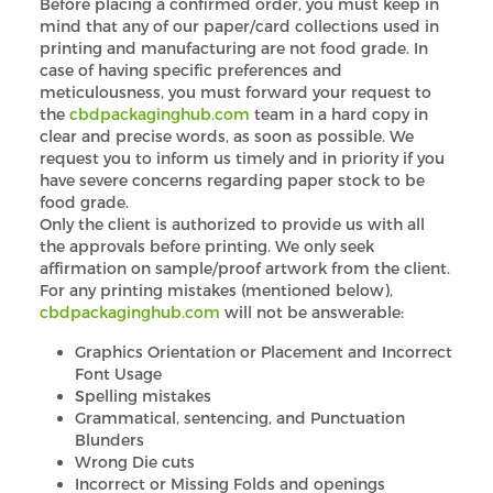
Before placing a confirmed order, you must keep in
mind that any of our paper/card collections used in
printing and manufacturing are not food grade. In
case of having specific preferences and
meticulousness, you must forward your request to
the
cbdpackaginghub.com
team in a hard copy in
clear and precise words, as soon as possible. We
request you to inform us timely and in priority if you
have severe concerns regarding paper stock to be
food grade.
Only the client is authorized to provide us with all
the approvals before printing. We only seek
affirmation on sample/proof artwork from the client.
For any printing mistakes (mentioned below),
cbdpackaginghub.com
will not be answerable:
Graphics Orientation or Placement and Incorrect
Font Usage
Spelling mistakes
Grammatical, sentencing, and Punctuation
Blunders
Wrong Die cuts
Incorrect or Missing Folds and openings