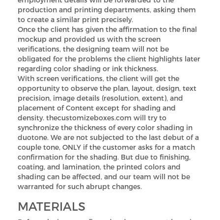
production and printing departments, asking them
to create a similar print precisely.
Once the client has given the affirmation to the final
mockup and provided us with the screen
verifications, the designing team will not be
obligated for the problems the client highlights later
regarding color shading or ink thickness.
With screen verifications, the client will get the
opportunity to observe the plan, layout, design, text
precision, image details (resolution, extent), and
placement of Content except for shading and
density. thecustomizeboxes.com will try to
synchronize the thickness of every color shading in
duotone. We are not subjected to the last debut of a
couple tone, ONLY if the customer asks for a match
confirmation for the shading. But due to finishing,
coating, and lamination, the printed colors and
shading can be affected, and our team will not be
warranted for such abrupt changes.
MATERIALS