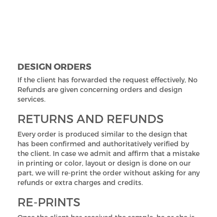
we agree to drop off your order in stage 3, the client
will be paying a minimum of half of the total amount
means 50% is deducted for reimbursing the costs of
production and printing. In stage 4, orders can't be
canceled at all.
DESIGN ORDERS
If the client has forwarded the request effectively, No
Refunds are given concerning orders and design
services.
RETURNS AND REFUNDS
Every order is produced similar to the design that
has been confirmed and authoritatively verified by
the client. In case we admit and affirm that a mistake
in printing or color, layout or design is done on our
part, we will re-print the order without asking for any
refunds or extra charges and credits.
RE-PRINTS