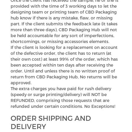
Once the client has received the sample, he or she is
provided with the time of 3 working days to let the
designing team or printing team of CBD Packaging
hub know if there is any mistake, flaw, or missing
part. If the client submits the feedback late (it takes
more than three days), CBD Packaging Hub will not
be held accountable for any sort of imperfections,
shortcomings, or missing accessories elements.
If the client is looking for a replacement on account
of the defective order, the client has to return (at
their own cost) at least 99% of the order, which has
been accepted within ten days after receiving the
order. Until and unless there is no written proof of
return from CBD Packaging Hub, No returns will be
approved.
The extra charges you have paid for rush delivery
(speedy or surge printing/delivery) will NOT be
REFUNDED, comprising those requests that are
refunded under certain conditions. No Exceptions!
ORDER SHIPPING AND
DELIVERY