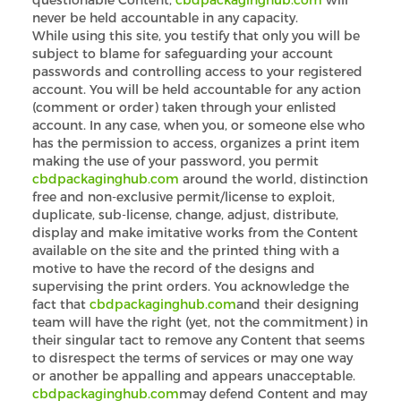
never be held accountable in any capacity.
While using this site, you testify that only you will be
subject to blame for safeguarding your account
passwords and controlling access to your registered
account. You will be held accountable for any action
(comment or order) taken through your enlisted
account. In any case, when you, or someone else who
has the permission to access, organizes a print item
making the use of your password, you permit
cbdpackaginghub.com
around the world, distinction
free and non-exclusive permit/license to exploit,
duplicate, sub-license, change, adjust, distribute,
display and make imitative works from the Content
available on the site and the printed thing with a
motive to have the record of the designs and
supervising the print orders. You acknowledge the
fact that
cbdpackaginghub.com
and their designing
team will have the right (yet, not the commitment) in
their singular tact to remove any Content that seems
to disrespect the terms of services or may one way
or another be appalling and appears unacceptable.
cbdpackaginghub.com
may defend Content and may