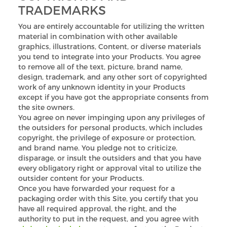
TRADEMARKS
You are entirely accountable for utilizing the written
material in combination with other available
graphics, illustrations, Content, or diverse materials
you tend to integrate into your Products. You agree
to remove all of the text, picture, brand name,
design, trademark, and any other sort of copyrighted
work of any unknown identity in your Products
except if you have got the appropriate consents from
the site owners.
You agree on never impinging upon any privileges of
the outsiders for personal products, which includes
copyright, the privilege of exposure or protection,
and brand name. You pledge not to criticize,
disparage, or insult the outsiders and that you have
every obligatory right or approval vital to utilize the
outsider content for your Products.
Once you have forwarded your request for a
packaging order with this Site, you certify that you
have all required approval, the right, and the
authority to put in the request, and you agree with