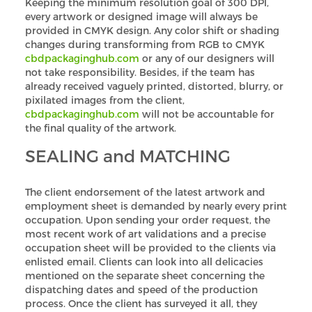
Keeping the minimum resolution goal of 300 DPI,
every artwork or designed image will always be
provided in CMYK design. Any color shift or shading
changes during transforming from RGB to CMYK
cbdpackaginghub.com
or any of our designers will
not take responsibility. Besides, if the team has
already received vaguely printed, distorted, blurry, or
pixilated images from the client,
cbdpackaginghub.com
will not be accountable for
the final quality of the artwork.
SEALING and MATCHING
The client endorsement of the latest artwork and
employment sheet is demanded by nearly every print
occupation. Upon sending your order request, the
most recent work of art validations and a precise
occupation sheet will be provided to the clients via
enlisted email. Clients can look into all delicacies
mentioned on the separate sheet concerning the
dispatching dates and speed of the production
process. Once the client has surveyed it all, they