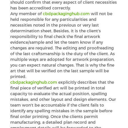
should confirm that every aspect of client necessities
has been accredited correctly.
Any member of
cbdpackaginghub.com
will not be
held responsible for any particularities and
necessities noted in the previous or very last
determination sheet. Besides, it is the client's
responsibility to final check the final artwork
evidence/sample and let the team know if any
changes are required. The editing and proofreading
of the last craftsmanship is the duty of the client. As
multiple ways are adopted for artwork preparation,
you can expect natural changes. That is why the fine
art that will be verified on the last sample will be
printed.
cbdpackaginghub.com
explicitly describes that the
final piece of verified art will be printed in total
capacity to evaluate the actual position, spelling
mistakes, and other layout and design elements. Our
team won't be accountable if the client fails to
identify any spelling mistakes in the sample before
final order printing. Once the clients permit
manufacturing, a detailed plan record and
employment details will be forwarded to the