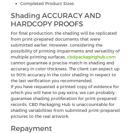
Completed Product Sizes
Shading ACCURACY AND
HARDCOPY PROOFS
For final production, the shading will be replicated
from print-prepared documents that were
submitted earlier. However, considering the
possibility of printing impairments and versatility of
multiple printing surfaces,
cbdpackaginghub.com
cannot guarantee a precise match in shading and
accuracy in color thickness. The client can expect up
to 90% accuracy in the color shading in respect to
the last verification you recommended.
If you have requested a printed copy of evidence for
which you will have to pay extra, we can probably
guarantee shading proliferation for print-prepared
records. CBD Packaging Hub is unaccountable for
shading variabilities from submitted print-prepared
pictures to the real artwork.
Repayment