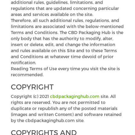
additional rules, guidelines, limitations, and
regulations that are updated concerning particular
areas and services available on the site.
Therefore, all such additional rules, regulations, and
limitations are associated with the below-mentioned
Terms and Conditions. The CBD Packaging Hub is the
only body that has the authority to modify, alter,
insert or delete, edit, and change the information
and rules available on this Site and to these Terms
and Conditions at whatever time devoid of prior
notification.
Reading Terms of Use every time you visit the site is
recommended.
COPYRIGHT
Copyright (c) 2021
cbdpackaginghub.com
site. All
rights are reserved. You are not permitted to
duplicate or republish any of the posted materials
(images and written Content) and software retained
by the cbdpackaginghub.com site.
COPYRIGHTS AND