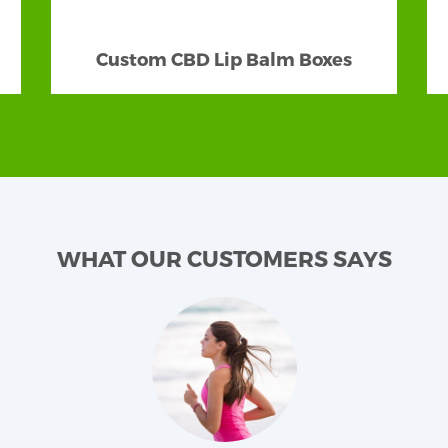
terial and Box Style
Custom CBD Lip Balm Boxes
is the selection of material. Our
CBD beard balm boxes
nding on the texture and product features, choose the mos
ard balm packaging
secure and stylish in all aspects. 
fluential against damaging factors. We make our boxes r
u enticing green lovers and will surely let people know 
pping experience! Coming to the style, we have some f
ray, window, and gable box styles. Well, in shapes, you ca
WHAT OUR CUSTOMERS SAYS
fficiently and must have impressive designs and patt
nt us to. The patterns can be monochromatic or multi-c
mented with engaging pictures and product images. We 
sophistication that carry cleanliness, natural finesse, 