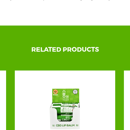
d packaging is made under the supervision of product s
displayed on a retail shop countertop! Our custom
CBD b
 first! That is why we want to support you in your succes
om boxes can sustain your items’ quality, original form
RELATED PRODUCTS
ll find tons of stylish and adorable customization opti
ew aspect and boosted sales to your brand in no time.
o Be the Designer of Their Custom CBD Beard Bal
 want. We do what our customers demand. We do what 
 imagination with us and leave the rest to our trained 
 are getting confused about so many options, our free-of
ee to ask for guidance, helpful strategies, and a free sampl
 Our Unique Box Styles, Shapes, and Fascinating 
nature styles that will enhance your products' display 
ng,
we offer an extensive range of timeless features to fu