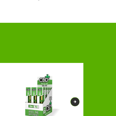
pecialists and designers, resulting in a
eard balm boxes
will revitalize your brand
s journey by delivering you ground-breaking
, efficacy, and potency for a longer time.
ons to make your boxes highly visible. Our
m Boxes
is best for our customers. YOU ARE THE
and professional team members who will do
-cost designing assistance is here. We will
e, as we will not ask for a penny.
Patterns
appeal and charm. Dedicated to delivering
lfill all your packaging requirements.