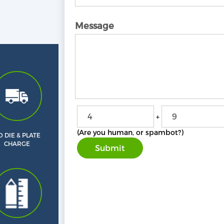
Message
+
(Are you human, or spambot?)
 DIE & PLATE
CHARGE