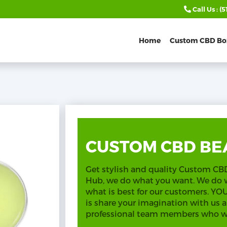
Call Us :
(5
Home
Custom CBD Bo
CUSTOM CBD BE
Get stylish and quality Custom C
Hub, we do what you want. We do
what is best for our customers. Y
is share your imagination with us a
professional team members who wil