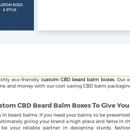
USTOM SIZES
& STYLE
ishly eco-friendly
custom CBD beard balm boxes.
Our e
r time and money with our cost-saving CBD balm packagi
stom CBD Beard Balm Boxes To Give Your
 in beard balms. If you need your balms to be presented
timately giving your brand a high place and fame in th
be your reliable partner in designing sturdy, fashio