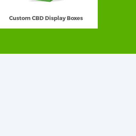
Custom CBD Display Boxes
are quality-made with the finest materials
t suitable material. We have diverse stock
Our custom packaging made with cardboard,
eusable, recyclable, and biodegradable to
how passionate, dedicated, and responsible
abulous box styles and shapes. Our best-
n be versatile as much as you want.
erns to tempt new customers. We can help
olor, abstract or geometrical, vibrant, or
will keep your layout bright and colorful
and striking view. Maximum creativeness is