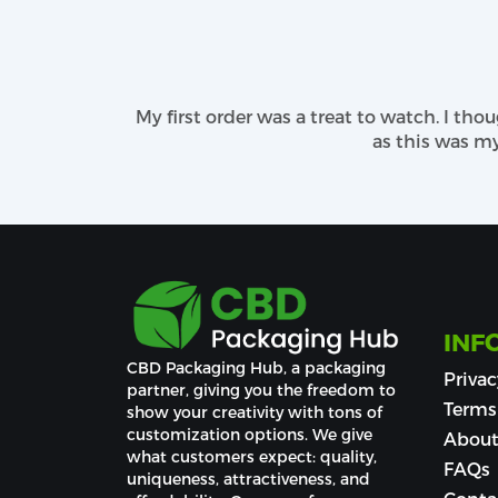
employed, creating delightful CBD pac
personalization of CBD boxes easier. We h
A Variability of Finishing Method
My first order was a treat to watch. I th
We use great finishing methods for car
as this was my s
tremendous unboxing experience with our 
your product distinguishing.
For coatings OF
beard balm packaging b
the eyes of every customer despite being
and debossing, spot UV, foiling, high-quali
INF
CBD Packaging Hub, a packaging 
Privac
partner, giving you the freedom to 
Terms
show your creativity with tons of 
customization options. We give 
About
what customers expect: quality, 
FAQs
uniqueness, attractiveness, and 