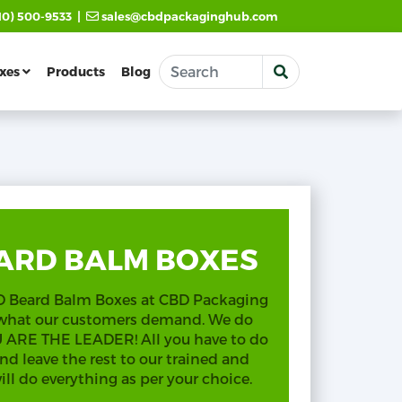
|
10) 500-9533
sales@cbdpackaginghub.com
xes
Products
Blog
ARD BALM BOXES
BD Beard Balm Boxes at CBD Packaging
 what our customers demand. We do
OU ARE THE LEADER! All you have to do
nd leave the rest to our trained and
l do everything as per your choice.