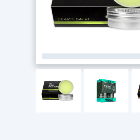
Custom CBD Boxes
Products
Blog