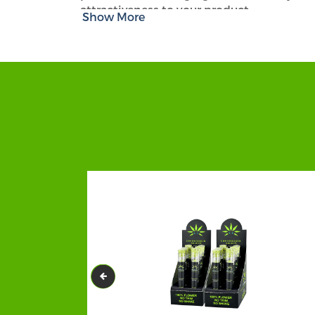
attractiveness to your product.
Show More
Our well-structured and uniquely printe
magnificent package that deserves to be 
reputation. For us, our clients are always
CBD Product Boxes
.
Our
beard balm boxes
and beard oil cust
Apart from quality and durability, you wi
remarkable personalization can bring a n
Giving Our Customers a Chance t
At
CBD Packaging Hub
, we do what you
LEADER! All you have to do is share your
everything as per your choice! In case you
give you helpful and creative ideas. Feel fr
Make A State-Of-The-Art Box with
CBD Packaging Hub
is here bringing sig
premium quality
CBD beard balm packagi