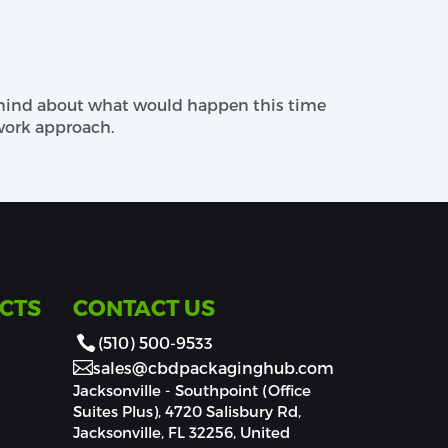
logy and designing techniques make the
t packaging needs.
 mind about what would happen this time
Previously, I h
ackaging. We will provide your buyers a
ork approach.
 concerning add-ons with our team to make
for full flashy coverage and matte to catch
an go for other choices such as embossing
CTS
CONTACT US
(510) 500-9533
sales@cbdpackaginghub.com
Jacksonville - Southpoint (Office
Suites Plus), 4720 Salisbury Rd,
Jacksonville, FL 32256, United