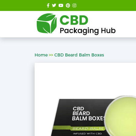
Home
>>
CBD Beard Balm Boxes