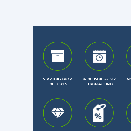
STARTING FROM
8-10BUSINESS DAY
NO
100 BOXES
TURNAROUND