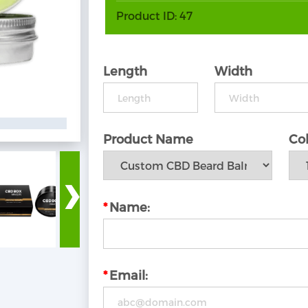
Product ID:
47
Length
Width
Product Name
Col
›
*
Name:
*
Email: