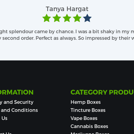
kaging boxes. The use of advanced printing techno
Tanya Hargat
ave a team that will understand and respect your explici
s and Fanciful Add- Ons
ought splendour came by chance. I was a bit shaky in my
ving out an attractive appearance for your CBD balm p
econd order. Perfect as always. So impressed by their w
brilliant finishing styles. You can request your needs
oxes
, two excellent methods are preferred, gloss coating 
 dim. We leave no chance of complaints! Besides, you c
ty raised ink, etc. It makes your box more vibrant!
ORMATION
CATEGORY PRODU
y and Security
Hemp Boxes
 and Conditions
Tincture Boxes
 Us
Vape Boxes
Cannabis Boxes