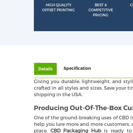
HIGH QUALITY
BEST &
C
OFFSET PRINTING
COMPETITIVE
PRICING
Specification
Details
Giving you durable, lightweight, and styl
crafted in all styles and sizes. Save you
shipping in the USA.
Producing Out-Of-The-Box Cu
One of the ground-breaking uses of CBD is
help you lure more and more customers, ul
place.
CBD Packaging Hub
is ready to 