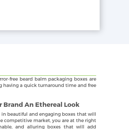
rror-free beard balm packaging boxes are
ng having a quick turnaround time and free
 Brand An Ethereal Look
 in beautiful and engaging boxes that will
e competitive market, you are at the right
nable, and alluring boxes that will add