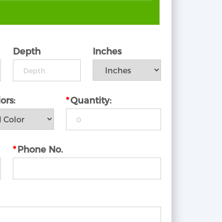
Depth
Inches
ors:
*
Quantity:
*
Phone No.