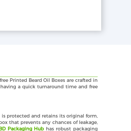
free Printed Beard Oil Boxes are crafted in
 having a quick turnaround time and free
is protected and retains its original form,
box that prevents any chances of leakage,
BD Packaging Hub
has robust packaging