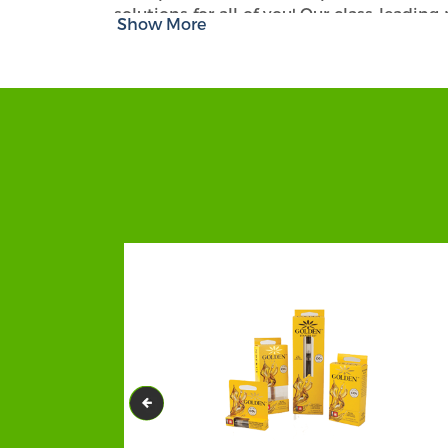
solutions for all of you! Our class-leading
Show More
printing and designing facilities, you ar
save money and the planet because we use 
Design, Artwork, Finish Option, D
With CBD Packaging Hub, you will be abl
always work brilliantly in showcasing y
skilled teams work with customers clos
crafted with diligence and exactly the way
ons, feel free to order one or more such as 
All you have to do is share your idea a
maximum protection to your fragile and b
biodegradable, stylish boxes with multip
Beard Oil Packaging as per your requir
features. You can choose any material from
others.
We are Accepting Orders in B