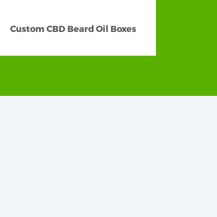
Custom CBD Beard Oil Boxes
eping the clients engaged and captured.
thetically appealing and visually striking
nted boxes displaying your logo to help
et by partnering with our skilled team of
e your products the best-looking Wholesale
w, pillow, gable, etc. Thinking out-of-the-