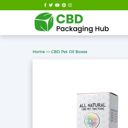
Home
>>
CBD Pet Oil Boxes