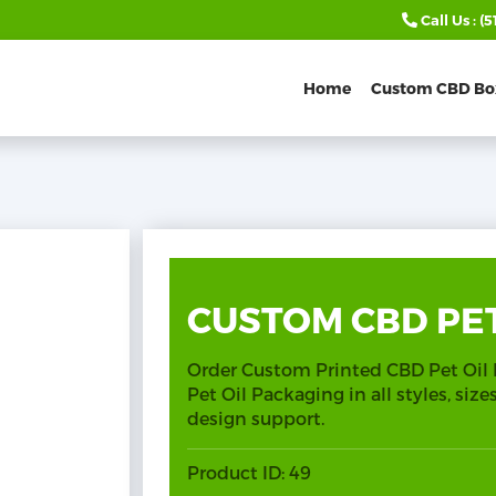
Call Us :
(5
Home
Custom CBD Bo
CUSTOM CBD PET
Order Custom Printed CBD Pet Oil
Pet Oil Packaging in all styles, siz
design support.
Product ID:
49