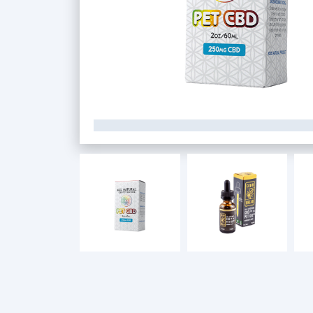
Custom CBD Boxes
Products
Blog