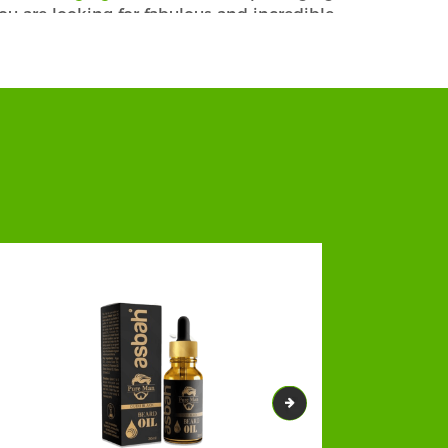
 you are looking for fabulous and incredible
s and beard balm boxes you will be able to
prices.
! Our bespoke Custom CBD Beard Oil Boxes
ancing the chances of boosted sales. Our
 Our custom printed beard oil boxes are
tivating appearance.From our plenty of add-
ures make the box strong enough to offer
 can get environmentally friendly, tough,
nually add an attractive look to your CBD
tailored packaging boxes with exclusive
 corrugated, rigid, and cardboard, and many