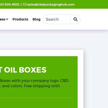
|
10) 500-9533
sales@cbdpackaginghub.com
xes
Products
Blog
 OIL BOXES
 Boxes with your company logo. CBD
es, and colors. Free shipping with