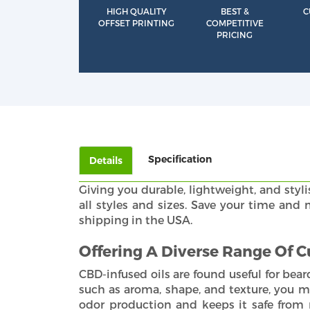
HIGH QUALITY
BEST &
C
OFFSET PRINTING
COMPETITIVE
PRICING
Specification
Details
Giving you durable, lightweight, and styli
all styles and sizes. Save your time an
shipping in the USA.
Offering A Diverse Range Of 
CBD-infused oils are found useful for bear
such as aroma, shape, and texture, you m
odor production and keeps it safe from 