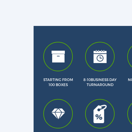
STARTING FROM
8-10BUSINESS DAY
NO
100 BOXES
TURNAROUND