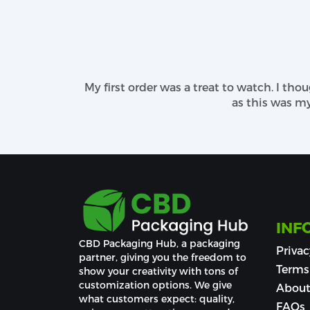
Debossing
UV Stamping
From finishing options to printing patt
matchless tangible feel.
My first order was a treat to watch. I thou
Do Personalization on Your Cust
as this was my se
Custom CBD beard oil boxes are the perfec
time product images nicely placed where
advanced equipment, we bring the right bl
guiding you to pick the most attractive an
usage or warnings, ingredients with CBD po
Our Dedicated Customer Sup
INF
Keeping the main focus on packaging susta
CBD Packaging Hub, a packaging 
Privac
reach out to our representatives through 
partner, giving you the freedom to 
words matter!
Terms
show your creativity with tons of 
customization options. We give 
About
what customers expect: quality, 
FAQs