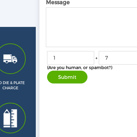
Message
+
(Are you human, or spambot?)
 DIE & PLATE
CHARGE