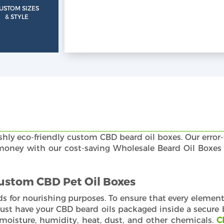
USTOM SIZES
& STYLE
shly eco-friendly custom CBD beard oil boxes. Our error-
d money with our cost-saving Wholesale Beard Oil Boxes
Custom CBD Pet Oil Boxes
ds for nourishing purposes. To ensure that every element 
ust have your CBD beard oils packaged inside a secure 
moisture, humidity, heat, dust, and other chemicals.
C