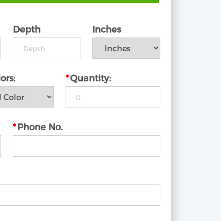
Depth
Inches
ors:
*
Quantity:
*
Phone No.