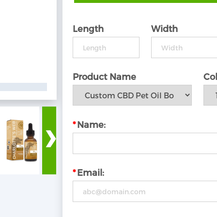
Length
Width
Product Name
Col
›
*
Name:
*
Email: