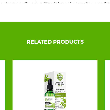
 packaging reflects quality, style, and innovativeness. If
e at the right place. With our best custom beard oil boxe
environmentally friendly materials at pretty affordable 
urability, or Anything Else? We Have Everything!
e to get your hands on the perfect Beard Oil Packaging
our quality products in the most creative manner, enh
RELATED PRODUCTS
ely to ensure we understand their business and needs.
 you like. Our packaging will surely give your oils a cap
sliders, sleeves, holders, windows, etc.
nd then let our team do wonders! Our exceptional feat
reakable oil jars and bottles from outside damage. You
le add-ons and customization options from us. We conti
ements. You can get the extraordinarily manufactured 
 our top-of-the-line stock, including Kraft, paperboard,
ulk