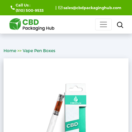
Call Us :
|
sales@cbdpackaginghub.com
(510) 500-9533
Home
>>
Vape Pen Boxes