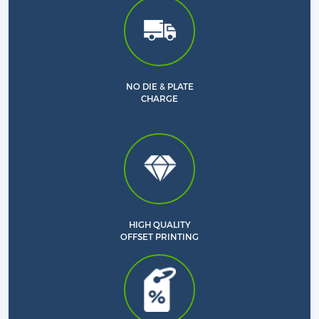
NO DIE & PLATE
CHARGE
HIGH QUALITY
OFFSET PRINTING