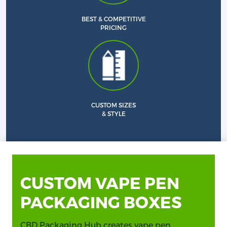
BEST & COMPETITIVE
PRICING
CUSTOM SIZES
& STYLE
CUSTOM VAPE PEN
PACKAGING BOXES
CBD Packaging Hub creates vape pen