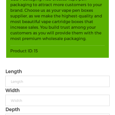
packaging to attract more customers to your
brand. Choose us as your vape pen boxes
supplier, as we make the highest-quality and
most beautiful vape cartridge boxes that
increase sales. You build trust among your
customers as you will provide them with the
most premium wholesale packaging.
Product ID:
15
Length
Width
Depth