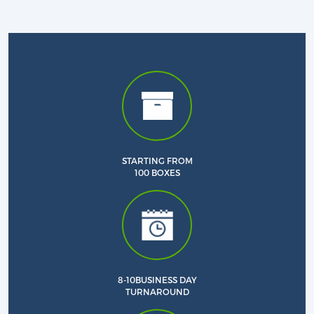
STARTING FROM
100 BOXES
Custom CBD Boxes
Products
8-10BUSINESS DAY
TURNAROUND
Blog