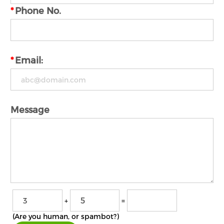
*
Phone No.
*
Email:
Message
+
=
(Are you human, or spambot?)