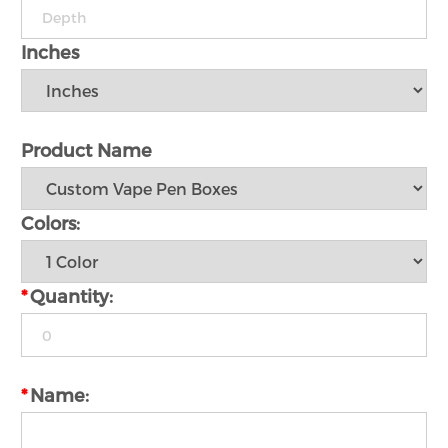
Inches
Product Name
Colors:
*
Quantity:
*
Name: