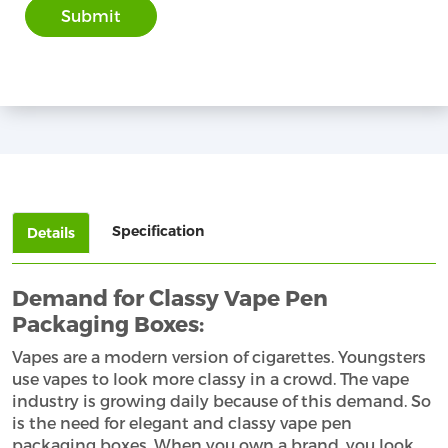
Specification
Details
Demand for Classy Vape Pen
Packaging Boxes:
Vapes are a modern version of cigarettes. Youngsters
use vapes to look more classy in a crowd. The vape
industry is growing daily because of this demand. So
is the need for elegant and classy vape pen
packaging boxes. When you own a brand, you look