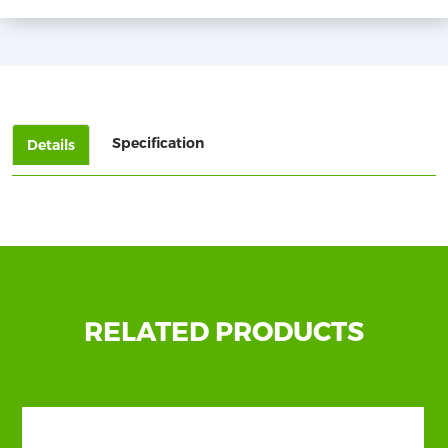
Specification
Details
Show
More
RELATED PRODUCTS