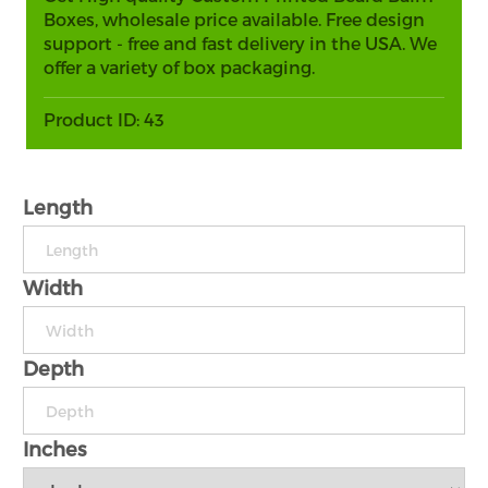
Boxes, wholesale price available. Free design
support - free and fast delivery in the USA. We
offer a variety of box packaging.
Product ID:
43
Length
Width
Depth
Inches