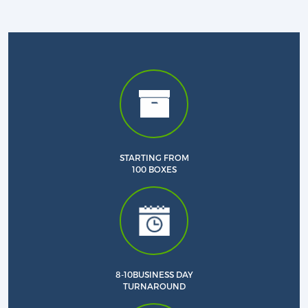
STARTING FROM
Custom CBD Boxes
100 BOXES
Products
Blog
8-10BUSINESS DAY
TURNAROUND