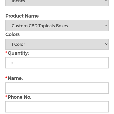
Product Name
Colors:
*
Quantity:
*
Name:
*
Phone No.