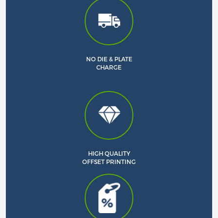
NO DIE & PLATE
CHARGE
HIGH QUALITY
OFFSET PRINTING