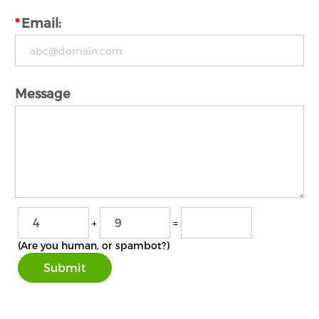
*
Email:
Message
+
=
(Are you human, or spambot?)