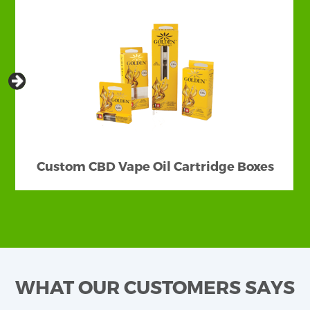
Custom CBD Vape Oil Cartridge Boxes
WHAT OUR CUSTOMERS SAYS