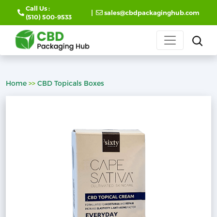
Call Us :
|
sales@cbdpackaginghub.com
(510) 500-9533
Home
>>
CBD Topicals Boxes