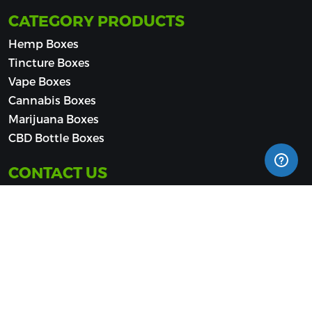
CATEGORY PRODUCTS
Hemp Boxes
Tincture Boxes
Vape Boxes
Cannabis Boxes
Marijuana Boxes
CBD Bottle Boxes
CONTACT US
(510) 500-9533
sales@cbdpackaginghub.com
Jacksonville - Southpoint (Office Suites Plus), 4720
Salisbury Rd, Jacksonville, FL 32256, United States