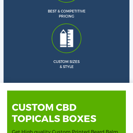
BEST & COMPETITIVE
PRICING
CUSTOM SIZES
& STYLE
CUSTOM CBD
TOPICALS BOXES
Get High quality Custom Printed Beard Balm