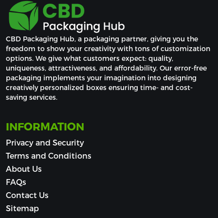
CBD Packaging Hub, a packaging partner, giving you the 
freedom to show your creativity with tons of customization 
options. We give what customers expect: quality, 
uniqueness, attractiveness, and affordability. Our error-free 
packaging implements your imagination into designing 
creatively personalized boxes ensuring time- and cost-
saving services.
INFORMATION
Privacy and Security
Terms and Conditions
About Us
FAQs
Contact Us
Sitemap