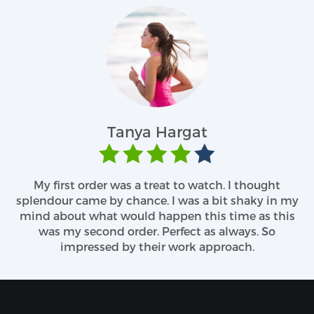
at
John T
 watch. I thought
Previously, I had been through man
s a bit shaky in my
I don’t know what had been the l
 this time as this
with companies behind the curtai
ct as always. So
delivering my shipment on time. 
k approach.
great. I found them cute and