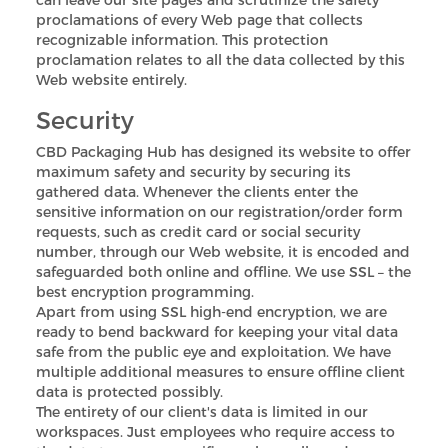
proclamations of every Web page that collects
recognizable information. This protection
proclamation relates to all the data collected by this
Web website entirely.
Security
CBD Packaging Hub has designed its website to offer
maximum safety and security by securing its
gathered data. Whenever the clients enter the
sensitive information on our registration/order form
requests, such as credit card or social security
number, through our Web website, it is encoded and
safeguarded both online and offline. We use SSL – the
best encryption programming.
Apart from using SSL high-end encryption, we are
ready to bend backward for keeping your vital data
safe from the public eye and exploitation. We have
multiple additional measures to ensure offline client
data is protected possibly.
The entirety of our client's data is limited in our
workspaces. Just employees who require access to