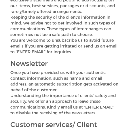
our items, best services, packages or discounts, and
rarely/timely offered arrangements.
Keeping the security of the client’s information in
mind, we advise not to get involved in such types of
communications. These types of interchanges can
sometimes not be a safe path to choose.
You are welcome to unsubscribe us to avoid future
emails if you are getting irritated or send us an email
to “ENTER EMAIL” for inquiries.
Newsletter
Once you have provided us with your authentic
contact information, such as name and email
address, an automatic subscription gets activated on
behalf of the customer.
Understanding the importance of clients’ safety and
security, we offer an approach to leave these
communications. Kindly email us at “ENTER EMAIL”
to disable the receiving of the newsletters.
Customer services/ Client