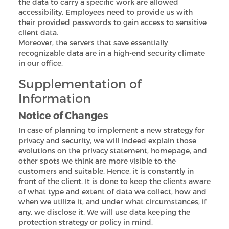
the data to carry a specific work are allowed
accessibility. Employees need to provide us with
their provided passwords to gain access to sensitive
client data.
Moreover, the servers that save essentially
recognizable data are in a high-end security climate
in our office.
Supplementation of
Information
Notice of Changes
In case of planning to implement a new strategy for
privacy and security, we will indeed explain those
evolutions on the privacy statement, homepage, and
other spots we think are more visible to the
customers and suitable. Hence, it is constantly in
front of the client. It is done to keep the clients aware
of what type and extent of data we collect, how and
when we utilize it, and under what circumstances, if
any, we disclose it. We will use data keeping the
protection strategy or policy in mind.