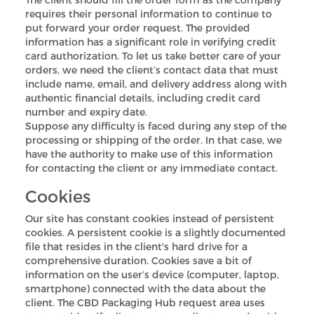
requires their personal information to continue to
put forward your order request. The provided
information has a significant role in verifying credit
card authorization. To let us take better care of your
orders, we need the client’s contact data that must
include name, email, and delivery address along with
authentic financial details, including credit card
number and expiry date.
Suppose any difficulty is faced during any step of the
processing or shipping of the order. In that case, we
have the authority to make use of this information
for contacting the client or any immediate contact.
Custom CBD Boxes
Cookies
Products
Our site has constant cookies instead of persistent
cookies. A persistent cookie is a slightly documented
file that resides in the client's hard drive for a
Blog
comprehensive duration. Cookies save a bit of
information on the user’s device (computer, laptop,
smartphone) connected with the data about the
client. The CBD Packaging Hub request area uses