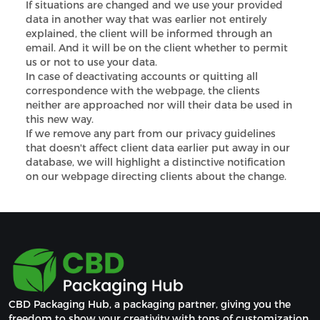
If situations are changed and we use your provided
data in another way that was earlier not entirely
explained, the client will be informed through an
email. And it will be on the client whether to permit
us or not to use your data.
In case of deactivating accounts or quitting all
correspondence with the webpage, the clients
neither are approached nor will their data be used in
this new way.
If we remove any part from our privacy guidelines
that doesn't affect client data earlier put away in our
database, we will highlight a distinctive notification
on our webpage directing clients about the change.
CBD Packaging Hub, a packaging partner, giving you the 
freedom to show your creativity with tons of customization 