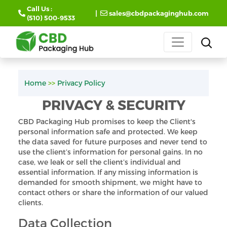
Call Us :
|
sales@cbdpackaginghub.com
(510) 500-9533
Home
>>
Privacy Policy
PRIVACY & SECURITY
CBD Packaging Hub promises to keep the Client's
personal information safe and protected. We keep
the data saved for future purposes and never tend to
use the client’s information for personal gains. In no
case, we leak or sell the client’s individual and
essential information. If any missing information is
demanded for smooth shipment, we might have to
contact others or share the information of our valued
clients.
Data Collection