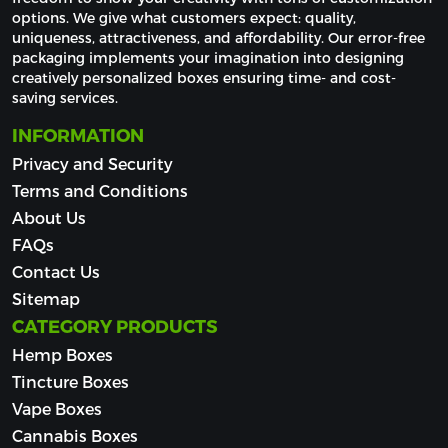
options. We give what customers expect: quality, 
uniqueness, attractiveness, and affordability. Our error-free 
packaging implements your imagination into designing 
creatively personalized boxes ensuring time- and cost-
saving services.
INFORMATION
Privacy and Security
Terms and Conditions
About Us
FAQs
Contact Us
Sitemap
CATEGORY PRODUCTS
Hemp Boxes
Tincture Boxes
Vape Boxes
Cannabis Boxes