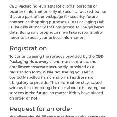
CBD Packaging Hub asks for clients’ personal or
business information only at specific, focused points
that are part of our webpage for security, future
contact, or shopping purposes. CBD Packaging Hub
is the only authority that has access to the gathered
data. Being sole proprietors, we take responsibility
never to expose your private information.
Registration
To continue using the services provided by the CBD
Packaging Hub, every client must complete the
enrollment structure accurately, provided as a
registration form. While registering yourself, a
correctly spelled name and email address are
obligatory to provide. This information stays saved
with us for contacting the user about discussing our
services in the future, no matter if they have placed
an order or not.
Request for an order
The client should fill the order form as the company