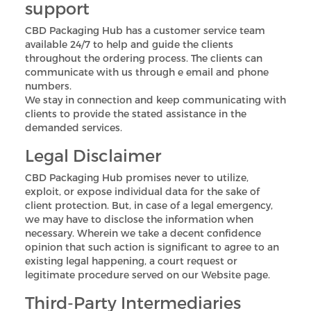
support
CBD Packaging Hub has a customer service team
available 24/7 to help and guide the clients
throughout the ordering process. The clients can
communicate with us through e email and phone
numbers.
We stay in connection and keep communicating with
clients to provide the stated assistance in the
demanded services.
Legal Disclaimer
CBD Packaging Hub promises never to utilize,
exploit, or expose individual data for the sake of
client protection. But, in case of a legal emergency,
we may have to disclose the information when
necessary. Wherein we take a decent confidence
opinion that such action is significant to agree to an
existing legal happening, a court request or
legitimate procedure served on our Website page.
Third-Party Intermediaries