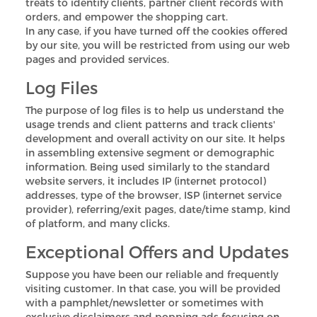
treats to identify clients, partner client records with
orders, and empower the shopping cart.
In any case, if you have turned off the cookies offered
by our site, you will be restricted from using our web
pages and provided services.
Log Files
The purpose of log files is to help us understand the
usage trends and client patterns and track clients'
development and overall activity on our site. It helps
in assembling extensive segment or demographic
information. Being used similarly to the standard
website servers, it includes IP (internet protocol)
addresses, type of the browser, ISP (internet service
provider), referring/exit pages, date/time stamp, kind
of platform, and many clicks.
Exceptional Offers and Updates
Suppose you have been our reliable and frequently
visiting customer. In that case, you will be provided
with a pamphlet/newsletter or sometimes with
exclusive disclaimers and popping ads focusing on