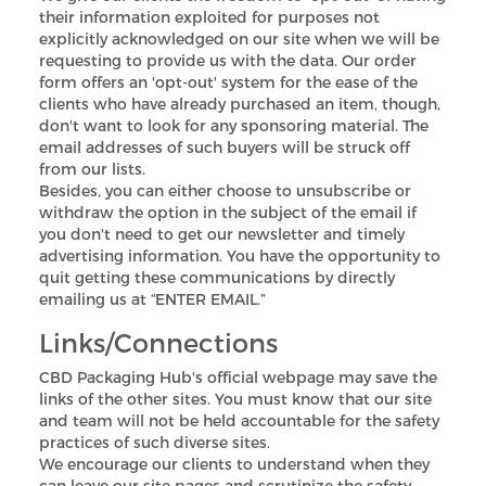
their information exploited for purposes not
explicitly acknowledged on our site when we will be
requesting to provide us with the data. Our order
form offers an 'opt-out' system for the ease of the
clients who have already purchased an item, though,
don't want to look for any sponsoring material. The
email addresses of such buyers will be struck off
from our lists.
Besides, you can either choose to unsubscribe or
withdraw the option in the subject of the email if
you don't need to get our newsletter and timely
advertising information. You have the opportunity to
quit getting these communications by directly
emailing us at “ENTER EMAIL.”
Links/Connections
CBD Packaging Hub's official webpage may save the
links of the other sites. You must know that our site
and team will not be held accountable for the safety
practices of such diverse sites.
We encourage our clients to understand when they
can leave our site pages and scrutinize the safety