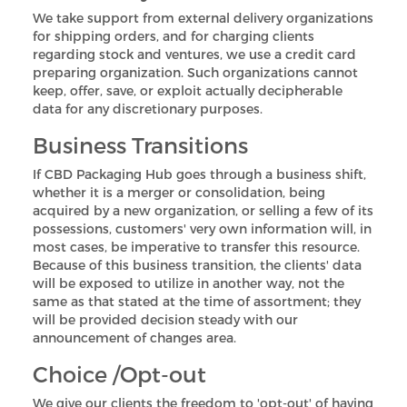
We take support from external delivery organizations
for shipping orders, and for charging clients
regarding stock and ventures, we use a credit card
preparing organization. Such organizations cannot
keep, offer, save, or exploit actually decipherable
data for any discretionary purposes.
Business Transitions
If CBD Packaging Hub goes through a business shift,
whether it is a merger or consolidation, being
acquired by a new organization, or selling a few of its
possessions, customers' very own information will, in
most cases, be imperative to transfer this resource.
Because of this business transition, the clients' data
will be exposed to utilize in another way, not the
same as that stated at the time of assortment; they
will be provided decision steady with our
announcement of changes area.
Choice /Opt-out
We give our clients the freedom to 'opt-out' of having