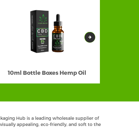
10ml Bottle Boxes Hemp Oil
kaging Hub is a leading wholesale supplier of
ually appealing, eco-friendly, and soft to the