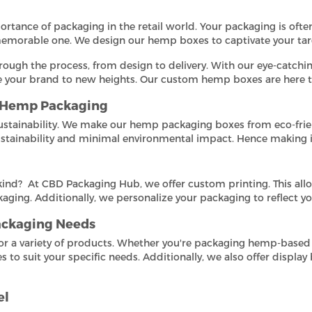
ance of packaging in the retail world. Your packaging is often
 memorable one. We design our hemp boxes to captivate your tar
rough the process, from design to delivery. With our eye-catchin
te your brand to new heights. Our custom hemp boxes are here 
r Hemp Packaging
stainability. We make our hemp packaging boxes from eco-frie
ustainability and minimal environmental impact. Hence making it
ind? At CBD Packaging Hub, we offer custom printing. This all
aging. Additionally, we personalize your packaging to reflect yo
Packaging Needs
for a variety of products. Whether you're packaging hemp-based
o suit your specific needs. Additionally, we also offer display
el