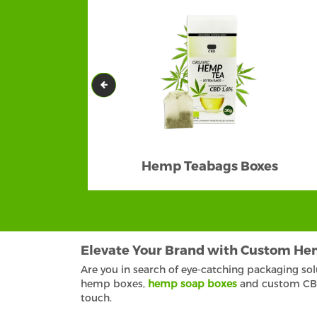
Hemp Teabags Boxes
Elevate Your Brand with Custom He
Are you in search of eye-catching packaging so
hemp boxes,
hemp soap boxes
and custom CBD 
touch.