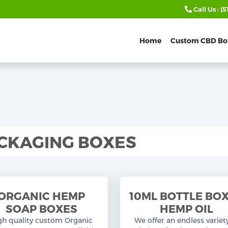
Call Us :
(5
Home
Custom CBD Bo
CKAGING BOXES
ORGANIC HEMP
10ML BOTTLE BO
SOAP BOXES
HEMP OIL
gh quality custom Organic
We offer an endless variet