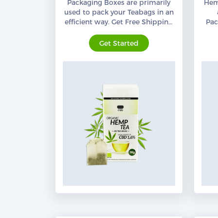
Packaging Boxes are primarily
Hem
used to pack your Teabags in an
efficient way. Get Free Shipping
Pac
Services all across the USA.
Org
Get Started