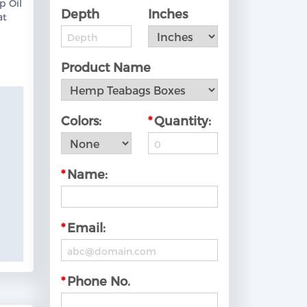
p Oil
Depth
Inches
at
ow!
Product Name
Colors:
*
Quantity:
*
Name:
*
Email:
*
Phone No.