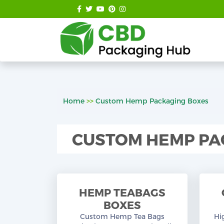
Home
>>
Custom Hemp Packaging Boxes
CUSTOM HEMP PA
HEMP TEABAGS
BOXES
Custom Hemp Tea Bags
Hi