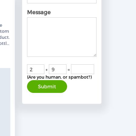
Message
S
le
stom
duct.
ottle
from
team.
+
=
(Are you human, or spambot?)