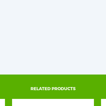
RELATED PRODUCTS