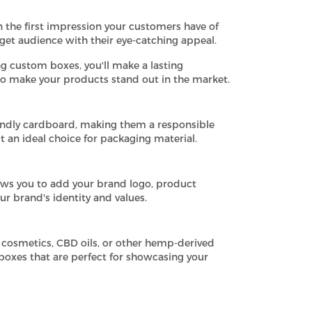
 the first impression your customers have of
get audience with their eye-catching appeal.
g custom boxes, you'll make a lasting
to make your products stand out in the market.
ndly cardboard, making them a responsible
 an ideal choice for packaging material.
ows you to add your brand logo, product
ur brand's identity and values.
 cosmetics, CBD oils, or other hemp-derived
 boxes that are perfect for showcasing your