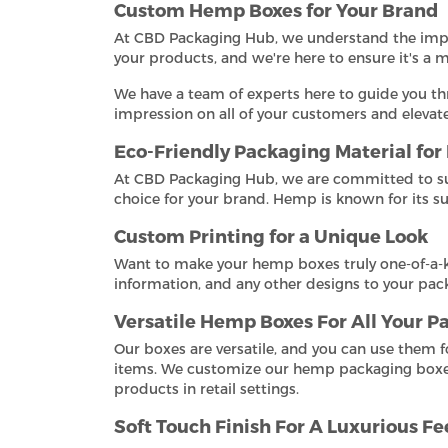
Custom Hemp Boxes for Your Brand
At CBD Packaging Hub, we understand the import
your products, and we're here to ensure it's a
We have a team of experts here to guide you th
impression on all of your customers and eleva
Eco-Friendly Packaging Material fo
At CBD Packaging Hub, we are committed to su
choice for your brand. Hemp is known for its s
Custom Printing for a Unique Look
Want to make your hemp boxes truly one-of-a-k
information, and any other designs to your pack
Versatile Hemp Boxes For All Your 
Our boxes are versatile, and you can use them 
items. We customize our hemp packaging boxes t
products in retail settings.
Soft Touch Finish For A Luxurious Fe