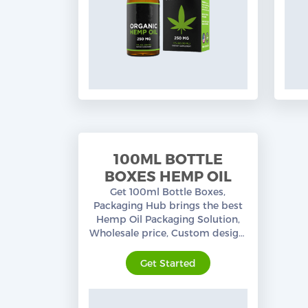
100ML BOTTLE
BOXES HEMP OIL
Get 100ml Bottle Boxes,
Packaging Hub brings the best
Hemp Oil Packaging Solution,
Wholesale price, Custom design,
premium quality, free shipping
in the USA.
Get Started