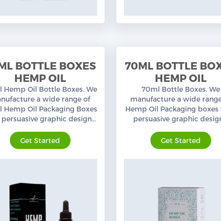
ML BOTTLE BOXES
70ML BOTTLE BO
HEMP OIL
HEMP OIL
 Hemp Oil Bottle Boxes. We
70ml Bottle Boxes. We
nufacture a wide range of
manufacture a wide range
 Hemp Oil Packaging Boxes
Hemp Oil Packaging boxes 
 persuasive graphic designs,
persuasive graphic desig
tom sizes, and layouts. Free
custom sizes, and layouts. 
shipping in the USA.
shipping in the USA.
Get Started
Get Started