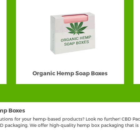
Organic Hemp Soap Boxes
mp Boxes
lutions for your hemp-based products? Look no further! CBD Pac
packaging. We offer high-quality hemp box packaging that is vis