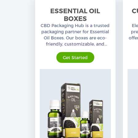
Custom CBD Boxes
ESSENTIAL OIL
C
BOXES
Products
CBD Packaging Hub is a trusted
El
packaging partner for Essential
pr
Blog
Oil Boxes. Our boxes are eco-
offe
friendly, customizable, and
designed for ultimate
mat
protection.
Get Started