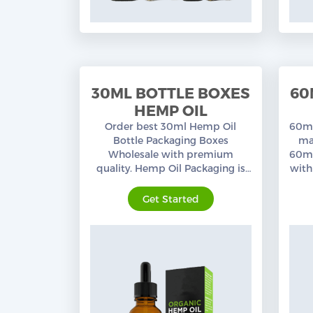
30ML BOTTLE BOXES
60
HEMP OIL
Order best 30ml Hemp Oil
60ml
Bottle Packaging Boxes
ma
Wholesale with premium
60ml
quality. Hemp Oil Packaging is
with
our specialty, a wide range of
cus
custom printed Packaging
Get Started
Boxes.