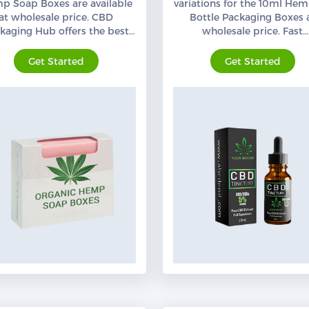
p Soap Boxes are available
variations for the 10ml Hem
at wholesale price. CBD
Bottle Packaging Boxes 
kaging Hub offers the best
wholesale price. Fast
anic hemp Soap Packaging
Turnaround Time. Order N
with free shipping,
Get Started
Get Started