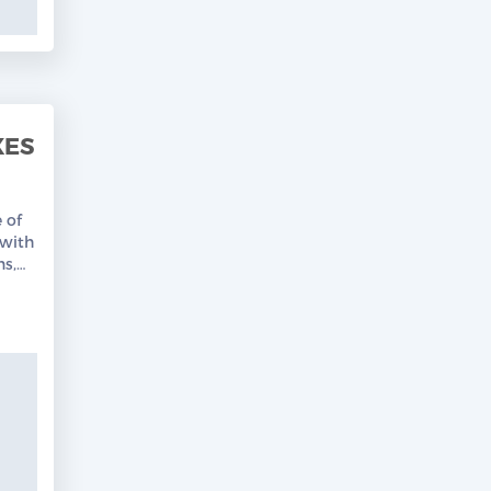
XES
 of
with
ns,
Free