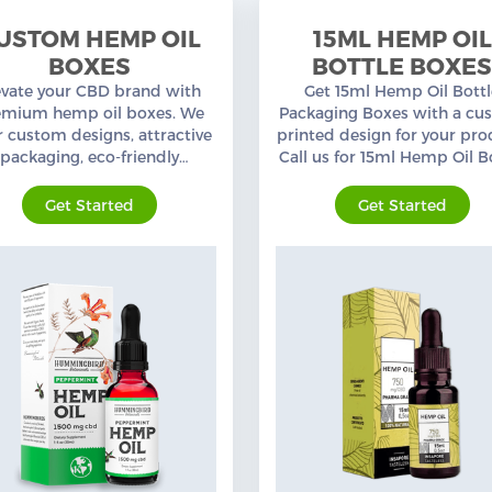
USTOM HEMP OIL
15ML HEMP OIL
BOXES
BOTTLE BOXE
evate your CBD brand with
Get 15ml Hemp Oil Bott
emium hemp oil boxes. We
Packaging Boxes with a cu
r custom designs, attractive
printed design for your pro
packaging, eco-friendly
Call us for 15ml Hemp Oil B
erials, quality printing, and
Boxes at wholesale prices 
free shipping.
an experienced Packaging 
Get Started
Get Started