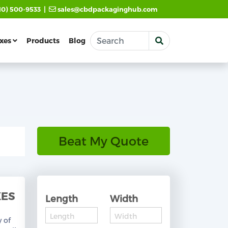
|
10) 500-9533
sales@cbdpackaginghub.com
xes
Products
Blog
Beat My Quote
XES
Length
Width
y of