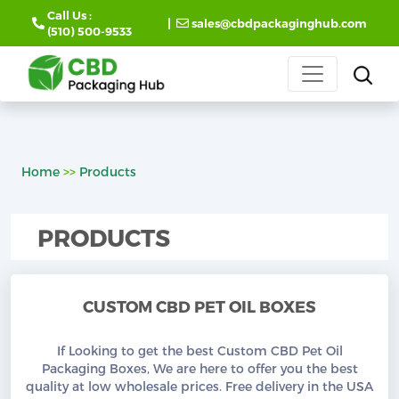
Call Us :
|
sales@cbdpackaginghub.com
(510) 500-9533
Home
>>
Products
PRODUCTS
CUSTOM CBD PET OIL BOXES
If Looking to get the best Custom CBD Pet Oil
Packaging Boxes, We are here to offer you the best
quality at low wholesale prices. Free delivery in the USA