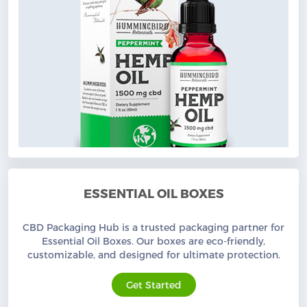
ESSENTIAL OIL BOXES
CBD Packaging Hub is a trusted packaging partner for
Essential Oil Boxes. Our boxes are eco-friendly,
customizable, and designed for ultimate protection.
Get Started