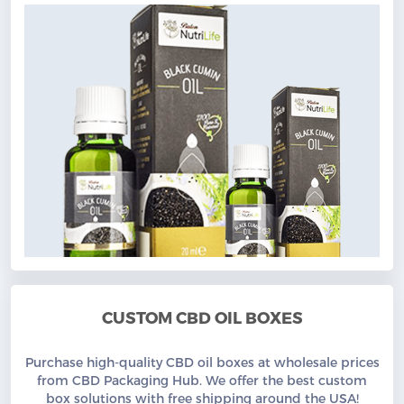
CUSTOM CBD OIL BOXES
Purchase high-quality CBD oil boxes at wholesale prices
from CBD Packaging Hub. We offer the best custom
box solutions with free shipping around the USA!