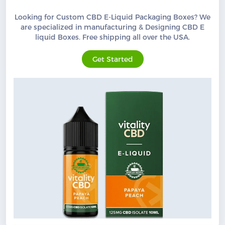
Looking for Custom CBD E-Liquid Packaging Boxes? We
are specialized in manufacturing & Designing CBD E
liquid Boxes. Free shipping all over the USA.
Get Started
Custom CBD Boxes
Products
Blog