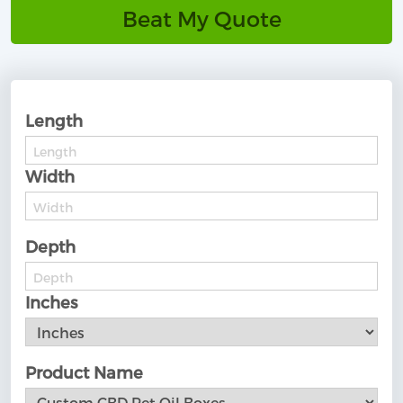
Beat My Quote
Length
Width
Depth
Inches
Product Name