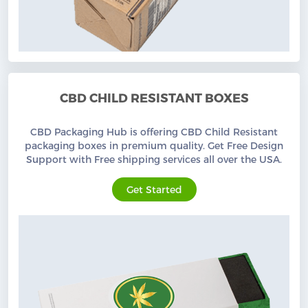
CBD CHILD RESISTANT BOXES
CBD Packaging Hub is offering CBD Child Resistant
packaging boxes in premium quality. Get Free Design
Support with Free shipping services all over the USA.
Get Started