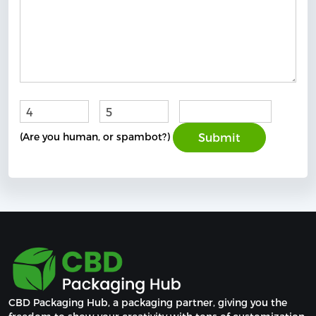
+
=
(Are you human, or spambot?)
CBD Packaging Hub, a packaging partner, giving you the 