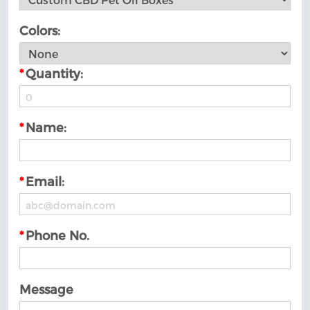
Colors:
*
Quantity:
*
Name:
*
Email:
*
Phone No.
Message