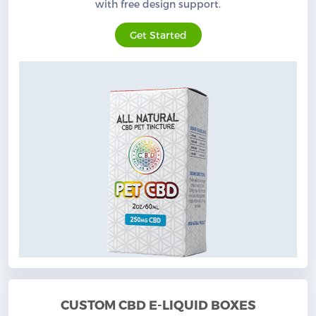
with free design support.
Get Started
CUSTOM CBD E-LIQUID BOXES