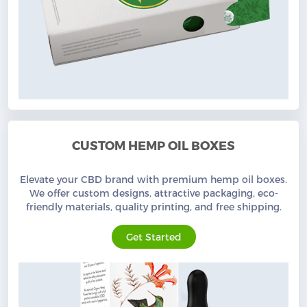
CUSTOM HEMP OIL BOXES
Elevate your CBD brand with premium hemp oil boxes.
We offer custom designs, attractive packaging, eco-
friendly materials, quality printing, and free shipping.
Get Started