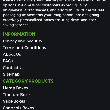
freedom to show your creativity with tons of customization 
options. We give what customers expect: quality, 
uniqueness, attractiveness, and affordability. Our error-free 
packaging implements your imagination into designing 
creatively personalized boxes ensuring time- and cost-
saving services.
INFORMATION
Privacy and Security
Terms and Conditions
About Us
FAQs
Contact Us
Sitemap
CATEGORY PRODUCTS
Hemp Boxes
Tincture Boxes
Vape Boxes
Cannabis Boxes