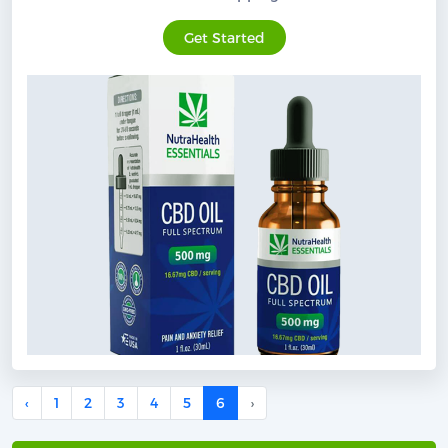
Get Started
‹
1
2
3
4
5
6
›