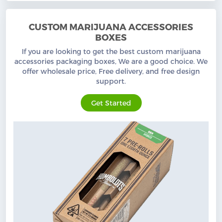
CUSTOM MARIJUANA ACCESSORIES
BOXES
If you are looking to get the best custom marijuana
accessories packaging boxes, We are a good choice. We
offer wholesale price, Free delivery, and free design
support.
Get Started