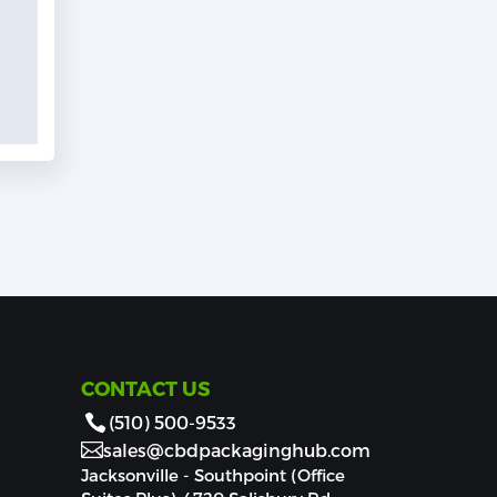
CONTACT US
(510) 500-9533
sales@cbdpackaginghub.com
Jacksonville - Southpoint (Office