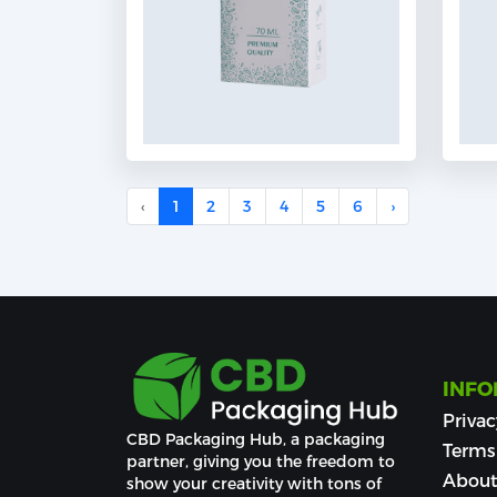
‹
1
2
3
4
5
6
›
INFO
Privac
CBD Packaging Hub, a packaging 
Terms
partner, giving you the freedom to 
About
show your creativity with tons of 