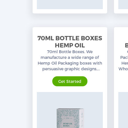
70ML BOTTLE BOXES
HEMP OIL
70ml Bottle Boxes. We
manufacture a wide range of
Pac
Hemp Oil Packaging boxes with
Hem
persuasive graphic designs,
Whol
custom sizes, and layouts. Free
pre
shipping in the USA.
Get Started