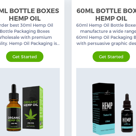
ML BOTTLE BOXES
60ML BOTTLE BO
HEMP OIL
HEMP OIL
rder best 30ml Hemp Oil
60ml Hemp Oil Bottle Boxe
Bottle Packaging Boxes
manufacture a wide range
Wholesale with premium
60ml Hemp Oil Packaging 
lity. Hemp Oil Packaging is
with persuasive graphic des
 specialty, a wide range of
custom sizes, and layouts. 
ustom printed Packaging
shipping in the USA.
Get Started
Get Started
Boxes.