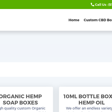
Call Us :
(5
Home
Custom CBD Bo
ORGANIC HEMP
10ML BOTTLE BO
SOAP BOXES
HEMP OIL
gh quality custom Organic
We offer an endless variet