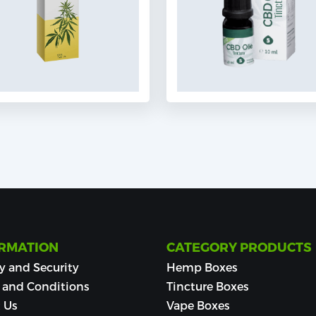
RMATION
CATEGORY PRODUCTS
y and Security
Hemp Boxes
 and Conditions
Tincture Boxes
 Us
Vape Boxes