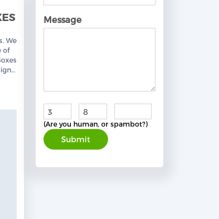
XES
Message
s. We
 of
Boxes
igns,
Free
+
=
(Are you human, or spambot?)