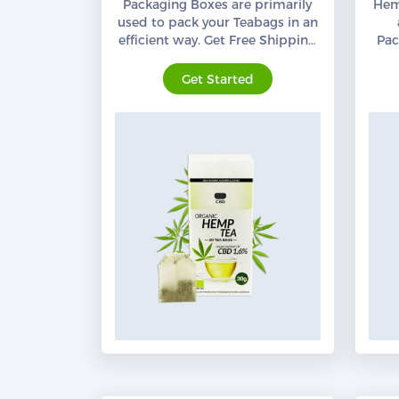
Packaging Boxes are primarily
Hem
used to pack your Teabags in an
efficient way. Get Free Shipping
Pac
Services all across the USA.
Org
Get Started
Custom CBD Boxes
Products
Blog