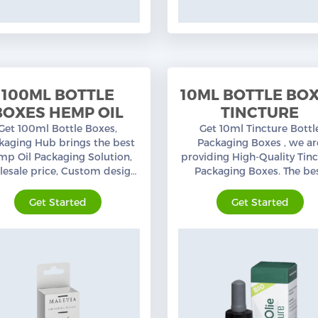
100ML BOTTLE
10ML BOTTLE BO
BOXES HEMP OIL
TINCTURE
Get 100ml Bottle Boxes,
Get 10ml Tincture Bottl
kaging Hub brings the best
Packaging Boxes , we ar
p Oil Packaging Solution,
providing High-Quality Tin
esale price, Custom design,
Packaging Boxes. The be
mium quality, free shipping
design, Custom colors w
in the USA.
nominal wholesale pric
Get Started
Get Started
available.