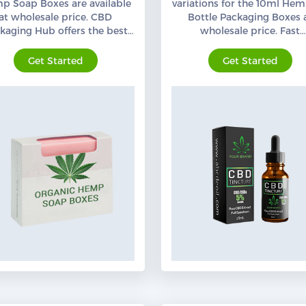
p Soap Boxes are available
variations for the 10ml Hem
at wholesale price. CBD
Bottle Packaging Boxes 
kaging Hub offers the best
wholesale price. Fast
anic hemp Soap Packaging
Turnaround Time. Order N
with free shipping,
Get Started
Get Started