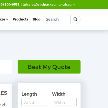
|
10) 500-9533
sales@cbdpackaginghub.com
xes
Products
Blog
Beat My Quote
XES
Length
Width
y of