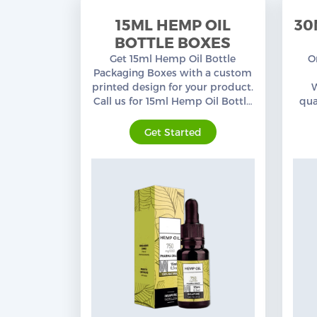
15ML HEMP OIL
30
BOTTLE BOXES
Get 15ml Hemp Oil Bottle
O
Packaging Boxes with a custom
printed design for your product.
Call us for 15ml Hemp Oil Bottle
qua
Boxes at wholesale prices from
our
an experienced Packaging team.
c
Get Started