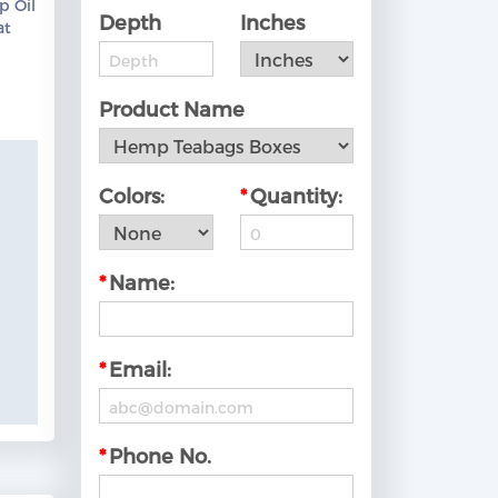
p Oil
Depth
Inches
at
ow!
Product Name
Colors:
*
Quantity:
*
Name:
*
Email:
*
Phone No.