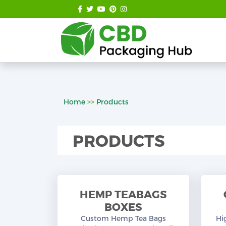
Home
>>
Products
PRODUCTS
HEMP TEABAGS
BOXES
Custom Hemp Tea Bags
Hi